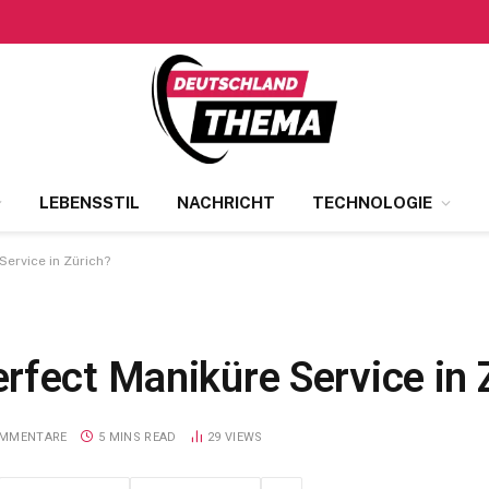
LEBENSSTIL
NACHRICHT
TECHNOLOGIE
ervice in Zürich?
rfect Maniküre Service in 
OMMENTARE
5 MINS READ
29
VIEWS