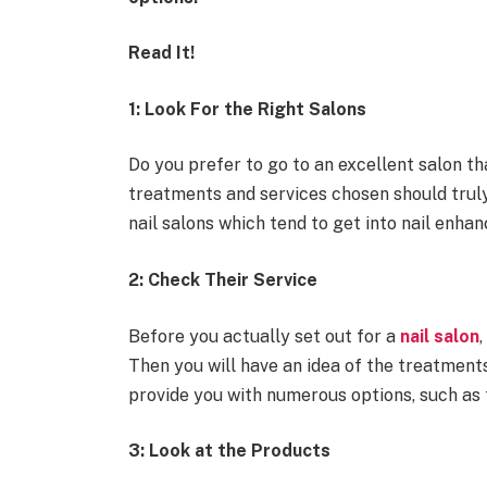
Read It!
1: Look For the Right Salons
Do you prefer to go to an excellent salon t
treatments and services chosen should trul
nail salons which tend to get into nail enha
2: Check Their Service
Before you actually set out for a
nail salon
Then you will have an idea of the treatments
provide you with numerous options, such as 
3: Look at the Products