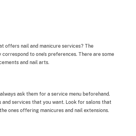
hat offers nail and manicure services? The
y correspond to one’s preferences. There are some
ncements and nail arts.
, always ask them for a service menu beforehand.
 and services that you want. Look for salons that
the ones offering manicures and nail extensions.