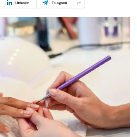
LinkedIn
Telegram