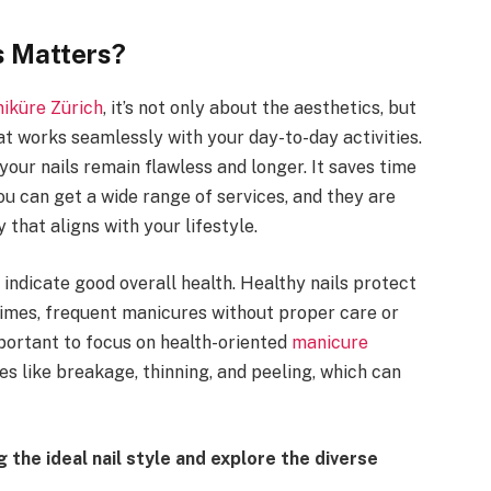
s Matters?
iküre Zürich
, it’s not only about the aesthetics, but
hat works seamlessly with your day-to-day activities.
our nails remain flawless and longer. It saves time
you can get a wide range of services, and they are
that aligns with your lifestyle.
 indicate good overall health. Healthy nails protect
imes, frequent manicures without proper care or
mportant to focus on health-oriented
manicure
ues like breakage, thinning, and peeling, which can
 the ideal nail style and explore the diverse