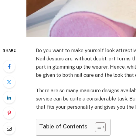
Do you want to make yourself look attractive?
SHARE
Nail designs are, without doubt, art forms th
part in glamming up the wearer. Hence, whil
be given to both nail care and the look that 
There are so many manicure designs availab
service can be quite a considerable task. Bu
that fits your personality and gives you the
Table of Contents