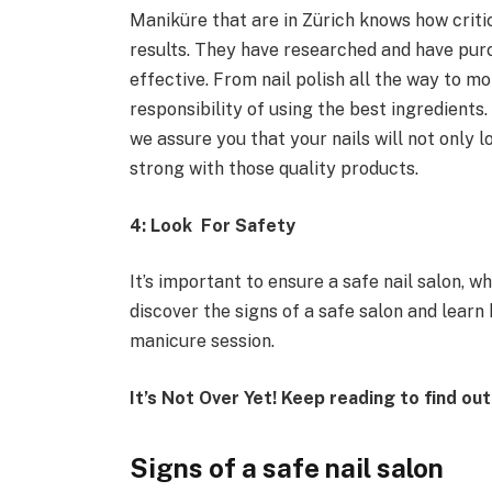
Maniküre that are in Zürich knows how critic
results. They have researched and have pur
effective. From nail polish all the way to m
responsibility of using the best ingredients
we assure you that your nails will not only l
strong with those quality products.
4: Look For Safety
It’s important to ensure a safe nail salon, w
discover the signs of a safe salon and learn
manicure session.
It’s Not Over Yet! Keep reading to find ou
Signs of a safe nail salon