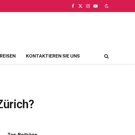
Facebook
X
Instagram
YouTube
(Twitter)
REISEN
KONTAKTIEREN SIE UNS
Zürich?
Top-Beiträge