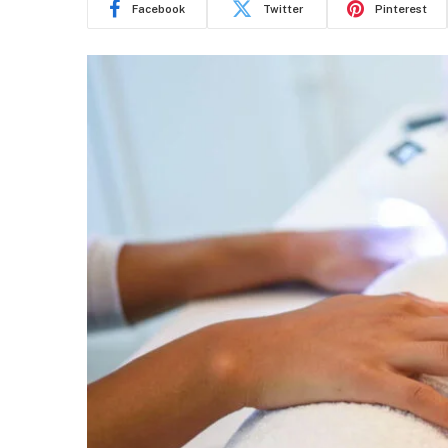
Facebook
Twitter
Pinterest