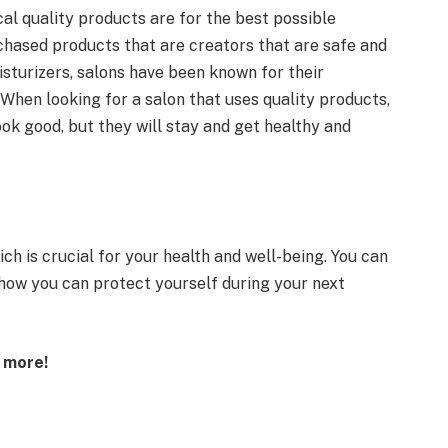
al quality products are for the best possible
chased products that are creators that are safe and
oisturizers, salons have been known for their
. When looking for a salon that uses quality products,
ook good, but they will stay and get healthy and
hich is crucial for your health and well-being. You can
 how you can protect yourself during your next
t more!