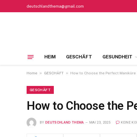
deutschlandthema@gmail.com
HEIM
GESCHÄFT
GESUNDHEIT
»
»
Home
GESCHÄFT
How to Choose the Perfect Maniküre S
GESCHÄFT
How to Choose the Pe
BY
DEUTSCHLAND THEMA
MAI 23, 2025
KEINE K