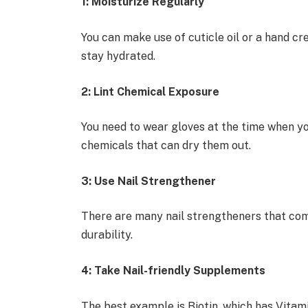
1: Moisturize Regularly
You can make use of cuticle oil or a hand cr
stay hydrated.
2: Lint Chemical Exposure
You need to wear gloves at the time when yo
chemicals that can dry them out.
3: Use Nail Strengthener
There are many nail strengtheners that com
durability.
4: Take Nail-friendly Supplements
The best example is Biotin, which has Vitami