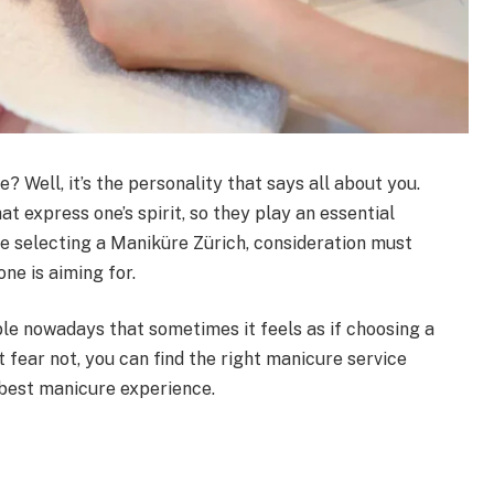
 Well, it’s the personality that says all about you.
at express one’s spirit, so they play an essential
e selecting a Maniküre Zürich, consideration must
one is aiming for.
le nowadays that sometimes it feels as if choosing a
t fear not, you can find the right manicure service
 best manicure experience.