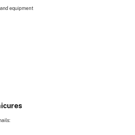
s and equipment
nicures
ails: