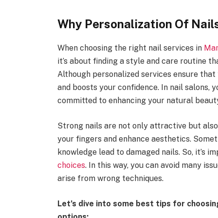
Why Personalization Of Nail
When choosing the right nail services in
Man
it’s about finding a style and care routine t
Although personalized services ensure that y
and boosts your confidence. In nail salons, 
committed to enhancing your natural beauty 
Strong nails are not only attractive but also
your fingers and enhance aesthetics. Somet
knowledge lead to damaged nails. So, it’s i
choices
. In this way, you can avoid many iss
arise from wrong techniques.
Let’s dive into some best tips for choosing
options: