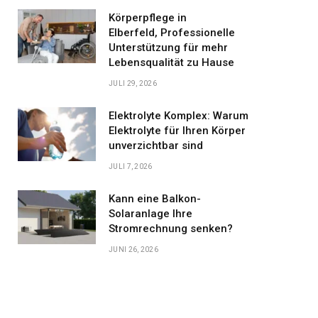
Körperpflege in
Elberfeld, Professionelle
Unterstützung für mehr
Lebensqualität zu Hause
JULI 29, 2026
Elektrolyte Komplex: Warum
Elektrolyte für Ihren Körper
unverzichtbar sind
JULI 7, 2026
Kann eine Balkon-
Solaranlage Ihre
Stromrechnung senken?
JUNI 26, 2026