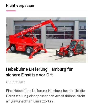
Nicht verpassen
Hebebühne Lieferung Hamburg für
sichere Einsätze vor Ort
AUGUST 2, 2026
Eine Hebebühne Lieferung Hamburg beschreibt die
Bereitstellung einer passenden Arbeitsbühne direkt
am gewünschten Einsatzort in…