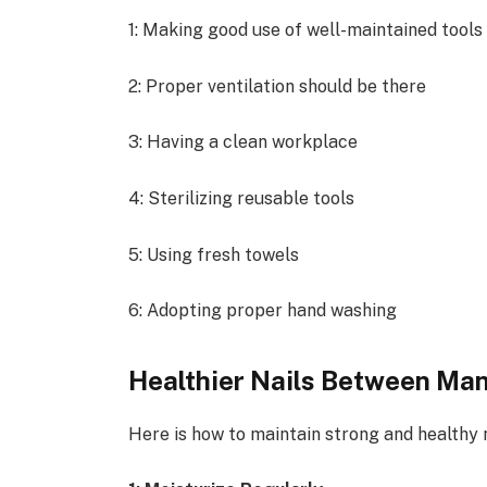
1: Making good use of well-maintained tool
2: Proper ventilation should be there
3: Having a clean workplace
4: Sterilizing reusable tools
5: Using fresh towels
6: Adopting proper hand washing
Healthier Nails Between Ma
Here is how to maintain strong and healthy n