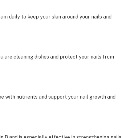
eam daily to keep your skin around your nails and
u are cleaning dishes and protect your nails from
e with nutrients and support your nail growth and
n B and is especially effective in strengthening nails