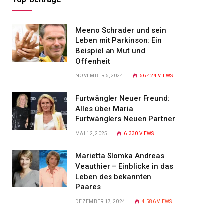
Meeno Schrader und sein
Leben mit Parkinson: Ein
Beispiel an Mut und
Offenheit
NOVEMBER 5, 2024
56.424
VIEWS
Furtwängler Neuer Freund:
Alles über Maria
Furtwänglers Neuen Partner
MAI 12, 2025
6.330
VIEWS
Marietta Slomka Andreas
Veauthier – Einblicke in das
Leben des bekannten
Paares
DEZEMBER 17, 2024
4.586
VIEWS