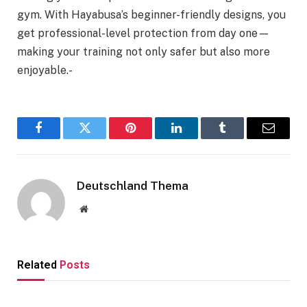
gym. With Hayabusa’s beginner-friendly designs, you
get professional-level protection from day one—
making your training not only safer but also more
enjoyable.-
Facebook
Twitter
Pinterest
LinkedIn
Tumblr
Email
Deutschland Thema
Website
Related
Posts