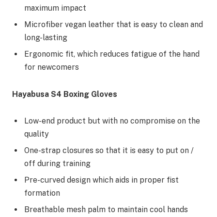
maximum impact
Microfiber vegan leather that is easy to clean and
long-lasting
Ergonomic fit, which reduces fatigue of the hand
for newcomers
Hayabusa S4 Boxing Gloves
Low-end product but with no compromise on the
quality
One-strap closures so that it is easy to put on /
off during training
Pre-curved design which aids in proper fist
formation
Breathable mesh palm to maintain cool hands