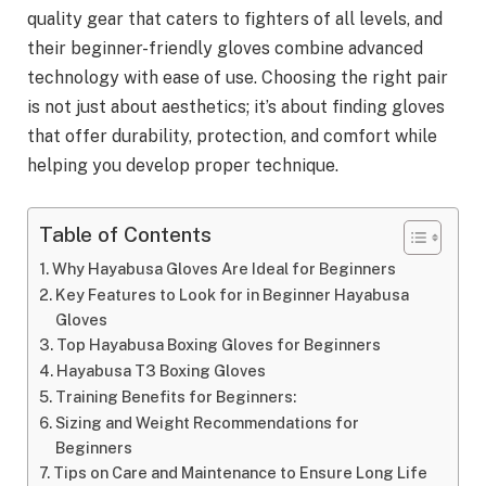
quality gear that caters to fighters of all levels, and
their beginner-friendly gloves combine advanced
technology with ease of use. Choosing the right pair
is not just about aesthetics; it’s about finding gloves
that offer durability, protection, and comfort while
helping you develop proper technique.
Table of Contents
Why Hayabusa Gloves Are Ideal for Beginners
Key Features to Look for in Beginner Hayabusa
Gloves
Top Hayabusa Boxing Gloves for Beginners
Hayabusa T3 Boxing Gloves
Training Benefits for Beginners:
Sizing and Weight Recommendations for
Beginners
Tips on Care and Maintenance to Ensure Long Life