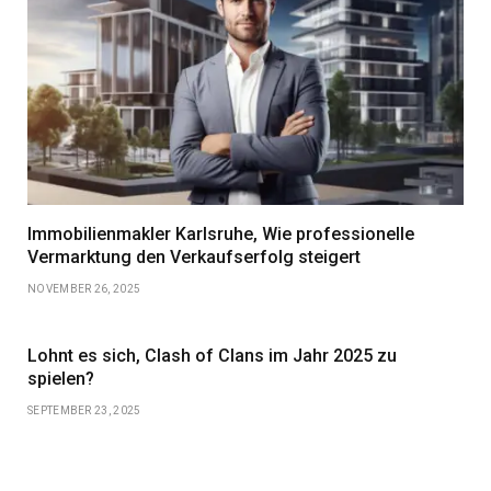
Immobilienmakler Karlsruhe, Wie professionelle
Vermarktung den Verkaufserfolg steigert
NOVEMBER 26, 2025
Lohnt es sich, Clash of Clans im Jahr 2025 zu
spielen?
SEPTEMBER 23, 2025