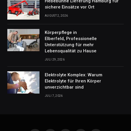
Hebebühne Lieferung Hamburg für
sichere Einsätze vor Ort
AUGUST 2, 2026
Körperpflege in
Elberfeld, Professionelle
Unterstützung für mehr
Lebensqualität zu Hause
JULI 29, 2026
Elektrolyte Komplex: Warum
Elektrolyte für Ihren Körper
unverzichtbar sind
JULI 7, 2026