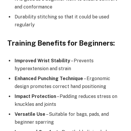
and conformance
Durability stitching so that it could be used
regularly
Training Benefits for Beginners:
Improved Wrist Stability
– Prevents
hyperextension and strain
Enhanced Punching Technique
– Ergonomic
design promotes correct hand positioning
Impact Protection
– Padding reduces stress on
knuckles and joints
Versatile Use
– Suitable for bags, pads, and
beginner sparring