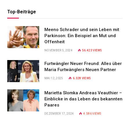
Top-Beiträge
Meeno Schrader und sein Leben mit
Parkinson: Ein Beispiel an Mut und
Offenheit
NOVEMBER 5, 2024
56.423
VIEWS
Furtwängler Neuer Freund: Alles über
Maria Furtwänglers Neuen Partner
MAI 12, 2025
6.328
VIEWS
Marietta Slomka Andreas Veauthier –
Einblicke in das Leben des bekannten
Paares
DEZEMBER 17, 2024
4.586
VIEWS