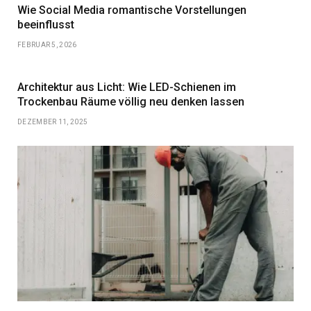
Wie Social Media romantische Vorstellungen
beeinflusst
FEBRUAR 5, 2026
Architektur aus Licht: Wie LED-Schienen im
Trockenbau Räume völlig neu denken lassen
DEZEMBER 11, 2025