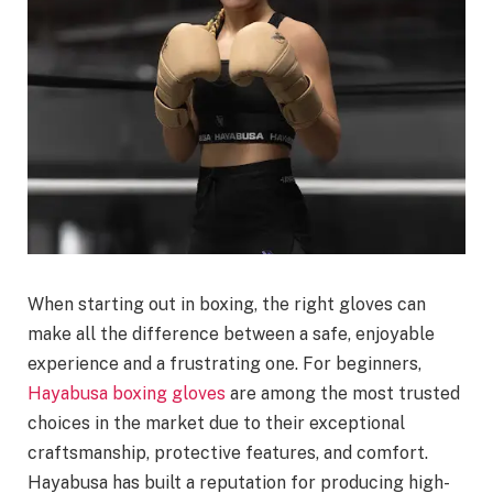
When starting out in boxing, the right gloves can
make all the difference between a safe, enjoyable
experience and a frustrating one. For beginners,
Hayabusa boxing gloves
are among the most trusted
choices in the market due to their exceptional
craftsmanship, protective features, and comfort.
Hayabusa has built a reputation for producing high-