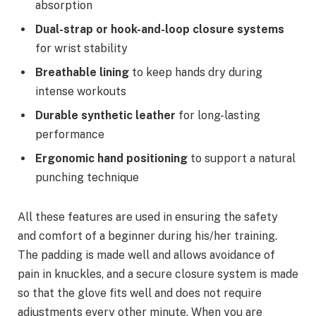
absorption
Dual-strap or hook-and-loop closure systems
for wrist stability
Breathable lining
to keep hands dry during
intense workouts
Durable synthetic leather
for long-lasting
performance
Ergonomic hand positioning
to support a natural
punching technique
All these features are used in ensuring the safety
and comfort of a beginner during his/her training.
The padding is made well and allows avoidance of
pain in knuckles, and a secure closure system is made
so that the glove fits well and does not require
adjustments every other minute. When you are