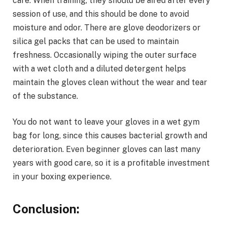
care. When training, they should be aired after every
session of use, and this should be done to avoid
moisture and odor. There are glove deodorizers or
silica gel packs that can be used to maintain
freshness. Occasionally wiping the outer surface
with a wet cloth and a diluted detergent helps
maintain the gloves clean without the wear and tear
of the substance.
You do not want to leave your gloves in a wet gym
bag for long, since this causes bacterial growth and
deterioration. Even beginner gloves can last many
years with good care, so it is a profitable investment
in your boxing experience.
Conclusion: