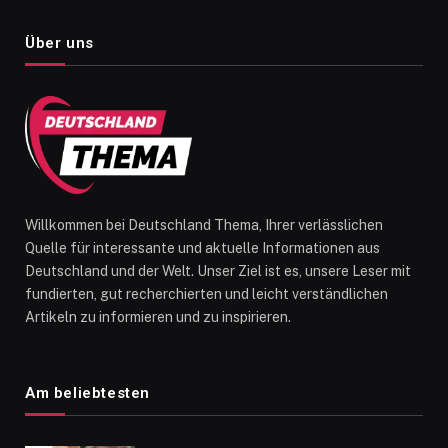
Über uns
Willkommen bei Deutschland Thema, Ihrer verlässlichen
Quelle für interessante und aktuelle Informationen aus
Deutschland und der Welt. Unser Ziel ist es, unsere Leser mit
fundierten, gut recherchierten und leicht verständlichen
Artikeln zu informieren und zu inspirieren.
Am beliebtesten