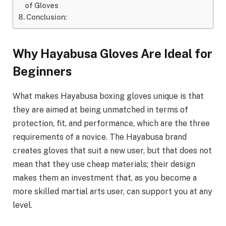
of Gloves
Conclusion:
Why Hayabusa Gloves Are Ideal for
Beginners
What makes Hayabusa boxing gloves unique is that
they are aimed at being unmatched in terms of
protection, fit, and performance, which are the three
requirements of a novice. The Hayabusa brand
creates gloves that suit a new user, but that does not
mean that they use cheap materials; their design
makes them an investment that, as you become a
more skilled martial arts user, can support you at any
level.