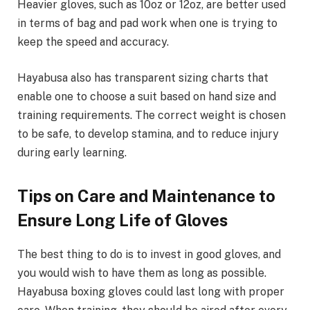
Heavier gloves, such as 10oz or 12oz, are better used
in terms of bag and pad work when one is trying to
keep the speed and accuracy.
Hayabusa also has transparent sizing charts that
enable one to choose a suit based on hand size and
training requirements. The correct weight is chosen
to be safe, to develop stamina, and to reduce injury
during early learning.
Tips on Care and Maintenance to
Ensure Long Life of Gloves
The best thing to do is to invest in good gloves, and
you would wish to have them as long as possible.
Hayabusa boxing gloves could last long with proper