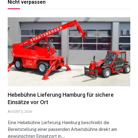
Nicht verpassen
Hebebühne Lieferung Hamburg für sichere
Einsätze vor Ort
AUGUST 2, 2026
Eine Hebebühne Lieferung Hamburg beschreibt die
Bereitstellung einer passenden Arbeitsbühne direkt am
gewünschten Einsatzort in…