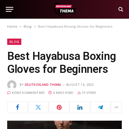
»
»
Home
Blog
Best Hayabusa Boxing Gloves for Beginners
BLOG
Best Hayabusa Boxing
Gloves for Beginners
BY
DEUTSCHLAND THEMA
AUGUST 14, 2025
KEINE KOMMENTARE
6 MINS READ
10
VIEWS