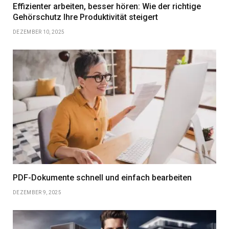
Effizienter arbeiten, besser hören: Wie der richtige
Gehörschutz Ihre Produktivität steigert
DEZEMBER 10, 2025
PDF-Dokumente schnell und einfach bearbeiten
DEZEMBER 9, 2025