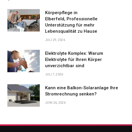
Körperpflege in
Elberfeld, Professionelle
Unterstützung für mehr
Lebensqualität zu Hause
JULI 29, 2026
Elektrolyte Komplex: Warum
Elektrolyte für Ihren Körper
unverzichtbar sind
JULI 7, 2026
Kann eine Balkon-Solaranlage Ihre
Stromrechnung senken?
JUNI 26, 2026