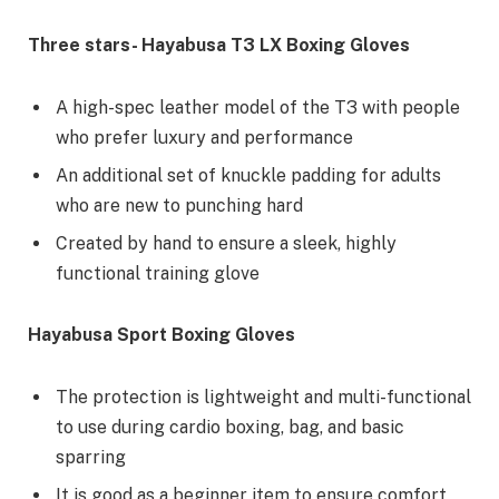
Three stars- Hayabusa T3 LX Boxing Gloves
A high-spec leather model of the T3 with people
who prefer luxury and performance
An additional set of knuckle padding for adults
who are new to punching hard
Created by hand to ensure a sleek, highly
functional training glove
Hayabusa Sport Boxing Gloves
The protection is lightweight and multi-functional
to use during cardio boxing, bag, and basic
sparring
It is good as a beginner item to ensure comfort