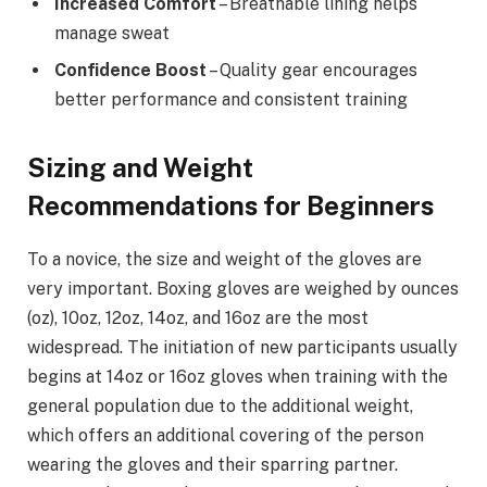
Increased Comfort
– Breathable lining helps
manage sweat
Confidence Boost
– Quality gear encourages
better performance and consistent training
Sizing and Weight
Recommendations for Beginners
To a novice, the size and weight of the gloves are
very important. Boxing gloves are weighed by ounces
(oz), 10oz, 12oz, 14oz, and 16oz are the most
widespread. The initiation of new participants usually
begins at 14oz or 16oz gloves when training with the
general population due to the additional weight,
which offers an additional covering of the person
wearing the gloves and their sparring partner.