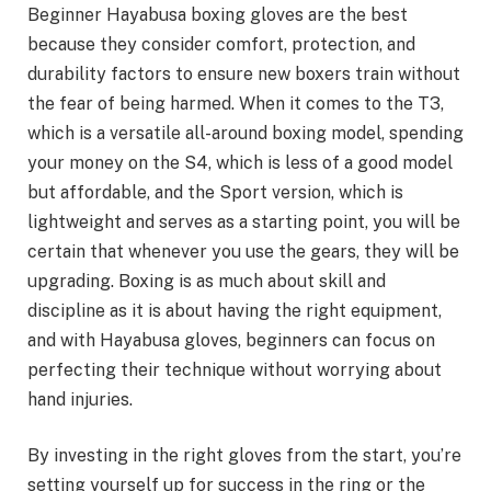
Beginner Hayabusa boxing gloves are the best
because they consider comfort, protection, and
durability factors to ensure new boxers train without
the fear of being harmed. When it comes to the T3,
which is a versatile all-around boxing model, spending
your money on the S4, which is less of a good model
but affordable, and the Sport version, which is
lightweight and serves as a starting point, you will be
certain that whenever you use the gears, they will be
upgrading. Boxing is as much about skill and
discipline as it is about having the right equipment,
and with Hayabusa gloves, beginners can focus on
perfecting their technique without worrying about
hand injuries.
By investing in the right gloves from the start, you’re
setting yourself up for success in the ring or the