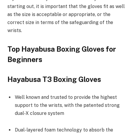
starting out, it is important that the gloves fit as well
as the size is acceptable or appropriate, or the
correct size in terms of the safeguarding of the
wrists.
Top Hayabusa Boxing Gloves for
Beginners
Hayabusa T3 Boxing Gloves
Well known and trusted to provide the highest
support to the wrists, with the patented strong
dual-X closure system
Dual-layered foam technology to absorb the