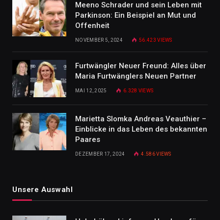
Meeno Schrader und sein Leben mit
Parkinson: Ein Beispiel an Mut und
Offenheit
NOVEMBER 5, 2024
56.423
VIEWS
Furtwängler Neuer Freund: Alles über
Maria Furtwänglers Neuen Partner
MAI 12, 2025
6.328
VIEWS
Marietta Slomka Andreas Veauthier –
Einblicke in das Leben des bekannten
Paares
DEZEMBER 17, 2024
4.586
VIEWS
Unsere Auswahl