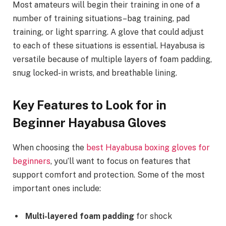
Most amateurs will begin their training in one of a
number of training situations–bag training, pad
training, or light sparring. A glove that could adjust
to each of these situations is essential. Hayabusa is
versatile because of multiple layers of foam padding,
snug locked-in wrists, and breathable lining.
Key Features to Look for in
Beginner Hayabusa Gloves
When choosing the
best Hayabusa boxing gloves for
beginners
, you’ll want to focus on features that
support comfort and protection. Some of the most
important ones include:
Multi-layered foam padding
for shock